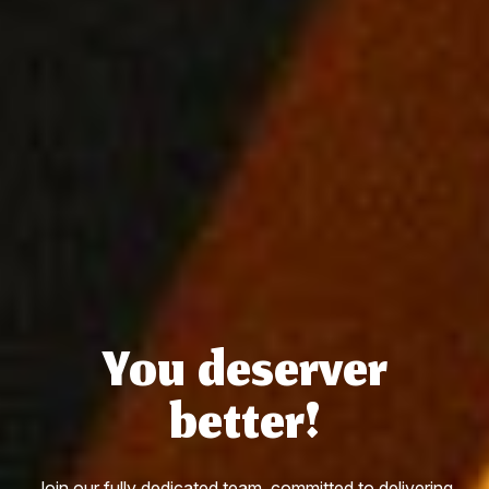
You deserver
better!
Join our fully dedicated team, committed to delivering