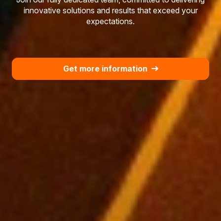
innovative solutions and results that exceed your
expectations.
Get more information