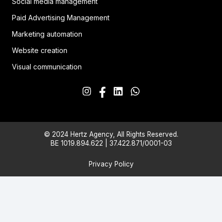
Social media management
Paid Advertising Management
Marketing automation
Website creation
Visual communication
© 2024 Hertz Agency, All Rights Reserved.
BE 1019.894.622 | 37.422.871/0001-03
Privacy Policy