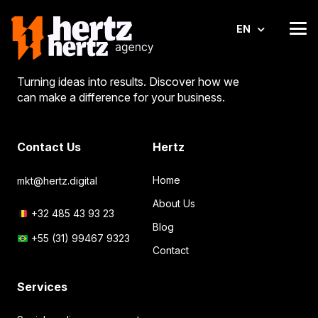
EN
Turning ideas into results. Discover how we
can make a difference for your business.
Contact Us
Hertz
Home
mkt@hertz.digital
About Us
+32 485 43 93 23
Blog
+55 (31) 99467 9323
Contact
Services