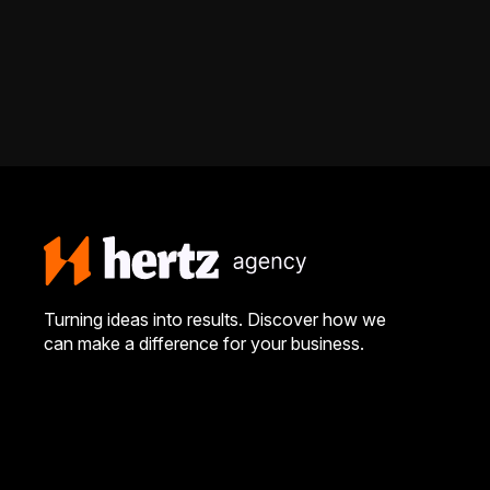
Turning ideas into results. Discover how we
can make a difference for your business.