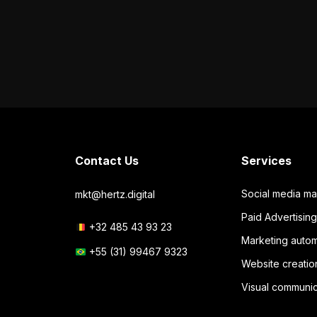
Contact Us
Services
Social media m
mkt@hertz.digital
Paid Advertisi
+32 485 43 93 23
Marketing autom
+55 (31) 99467 9323
Website creatio
Visual communic