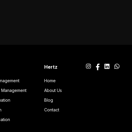
Hertz
anagement
Home
ng Management
About Us
ation
Blog
n
Contact
ation