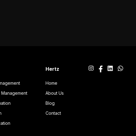
Hertz
anagement
Home
ng Management
About Us
ation
Blog
n
Contact
ation