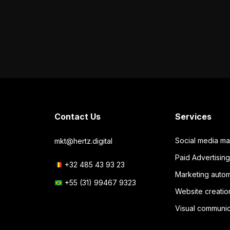
Contact Us
Services
Social media m
mkt@hertz.digital
Paid Advertisi
+32 485 43 93 23
Marketing autom
+55 (31) 99467 9323
Website creatio
Visual communic