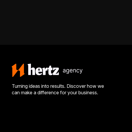
Turning ideas into results. Discover how we
can make a difference for your business.