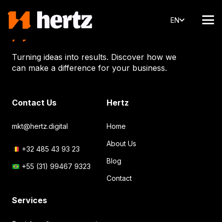
EN
Turning ideas into results. Discover how we
can make a difference for your business.
Contact Us
Hertz
mkt@hertz.digital
Home
About Us
+32 485 43 93 23
Blog
+55 (31) 99467 9323
Contact
Services