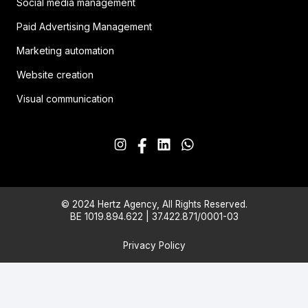
Social media management
Paid Advertising Management
Marketing automation
Website creation
Visual communication
© 2024 Hertz Agency, All Rights Reserved.
BE 1019.894.622 | 37.422.871/0001-03
Privacy Policy