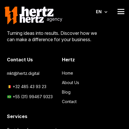
EN
Turning ideas into results. Discover how we
can make a difference for your business.
Contact Us
Hertz
Home
mkt@hertz.digital
About Us
+32 485 43 93 23
Blog
+55 (31) 99467 9323
Contact
Services