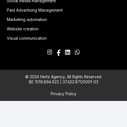
Social media management
Paid Advertising Management
Marketing automation
Website creation
Visual communication
© 2024 Hertz Agency, All Rights Reserved.
BE 1019.894.622 | 37.422.871/0001-03
Privacy Policy