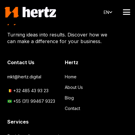
EN
Turning ideas into results. Discover how we
can make a difference for your business.
Contact Us
Hertz
mkt@hertz.digital
Home
About Us
+32 485 43 93 23
Blog
+55 (31) 99467 9323
Contact
Services