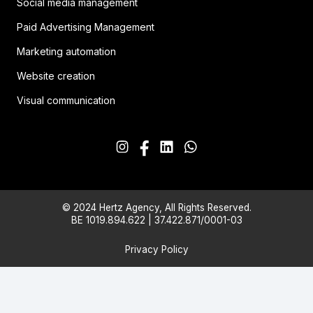
Social media management
Paid Advertising Management
Marketing automation
Website creation
Visual communication
© 2024 Hertz Agency, All Rights Reserved.
BE 1019.894.622 | 37.422.871/0001-03
Privacy Policy