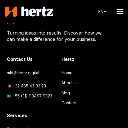
EN
Turning ideas into results. Discover how we
can make a difference for your business.
Contact Us
Hertz
mkt@hertz.digital
Home
About Us
+32 485 43 93 23
Blog
+55 (31) 99467 9323
Contact
Services