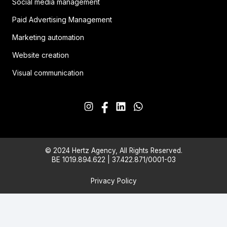
Social media management
Paid Advertising Management
Marketing automation
Website creation
Visual communication
© 2024 Hertz Agency, All Rights Reserved.
BE 1019.894.622 | 37.422.871/0001-03
Privacy Policy