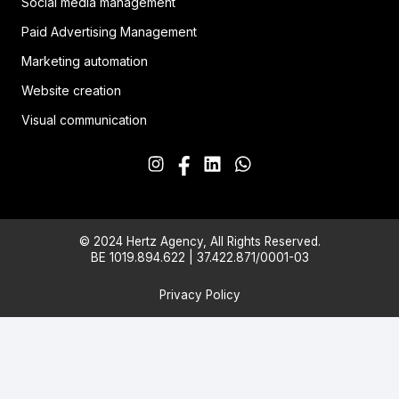
Social media management
Paid Advertising Management
Marketing automation
Website creation
Visual communication
© 2024 Hertz Agency, All Rights Reserved.
BE 1019.894.622 | 37.422.871/0001-03
Privacy Policy