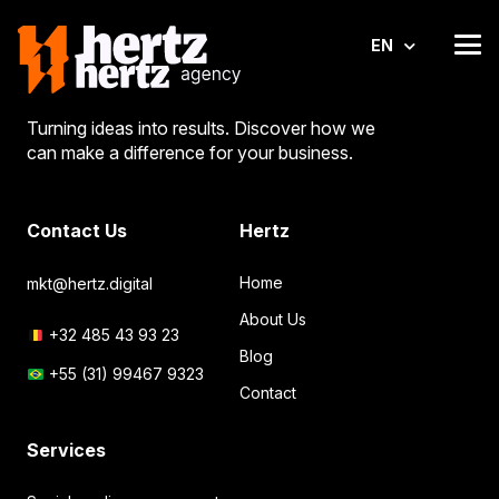
EN
Turning ideas into results. Discover how we
can make a difference for your business.
Contact Us
Hertz
Home
mkt@hertz.digital
About Us
+32 485 43 93 23
Blog
+55 (31) 99467 9323
Contact
Services