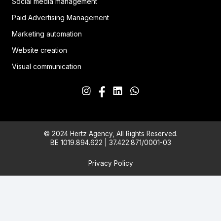
Social media management
Paid Advertising Management
Marketing automation
Website creation
Visual communication
© 2024 Hertz Agency, All Rights Reserved.
BE 1019.894.622 | 37.422.871/0001-03
Privacy Policy