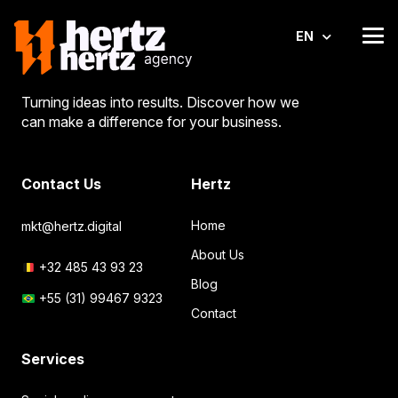
EN
Turning ideas into results. Discover how we
can make a difference for your business.
Contact Us
Hertz
Home
mkt@hertz.digital
About Us
+32 485 43 93 23
Blog
+55 (31) 99467 9323
Contact
Services