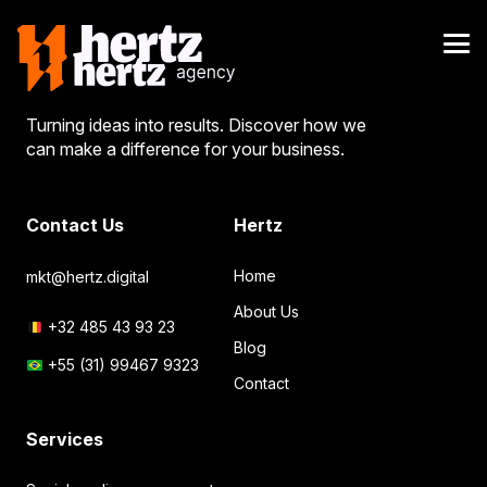
Turning ideas into results. Discover how we
can make a difference for your business.
Contact Us
Hertz
Home
mkt@hertz.digital
About Us
+32 485 43 93 23
Blog
+55 (31) 99467 9323
Contact
Services