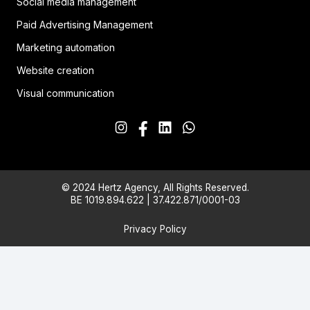
Social media management
Paid Advertising Management
Marketing automation
Website creation
Visual communication
© 2024 Hertz Agency, All Rights Reserved.
BE 1019.894.622 | 37.422.871/0001-03
Privacy Policy