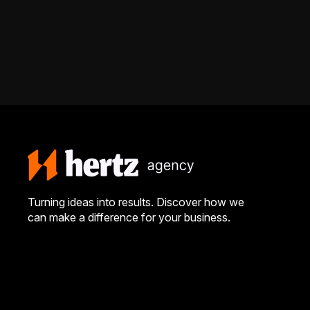
Turning ideas into results. Discover how we
can make a difference for your business.