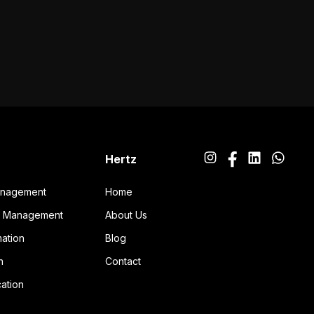
Hertz
anagement
Home
ng Management
About Us
ation
Blog
n
Contact
ation