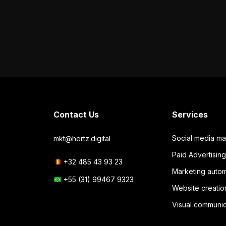
Contact Us
Services
Social media m
mkt@hertz.digital
Paid Advertisi
+32 485 43 93 23
Marketing autom
+55 (31) 99467 9323
Website creatio
Visual communic